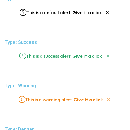
This is a default alert.
Give it a click
Type: Success
This is a success alert.
Give it a click
Type: Warning
This is a warning alert.
Give it a click
Type: Danger