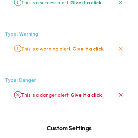
This is a success alert.
Give it a click
Type: Warning
This is a warning alert.
Give it a click
Type: Danger
This is a danger alert.
Give it a click
Custom Settings