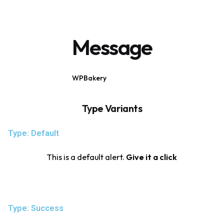
Message
WPBakery
Elementor
Type Variants
Type: Default
This is a default alert.
Give it a click
Type: Success