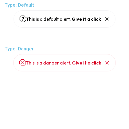
Type: Default
This is a default alert.
Give it a click
Type: Danger
This is a danger alert.
Give it a click