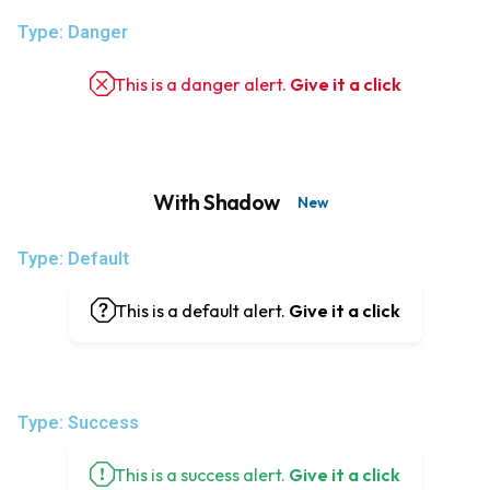
Type: Danger
This is a danger alert.
Give it a click
With Shadow
New
Type: Default
This is a default alert.
Give it a click
Type: Success
This is a success alert.
Give it a click