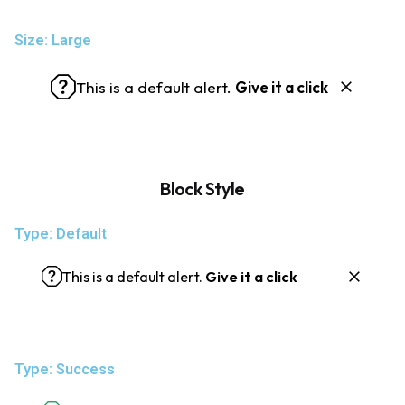
Size: Large
This is a default alert.
Give it a click
Block Style
Type: Default
This is a default alert.
Give it a click
Type: Success