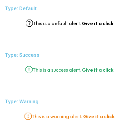
Type: Default
This is a default alert.
Give it a click
Type: Success
This is a success alert.
Give it a click
Type: Warning
This is a warning alert.
Give it a click