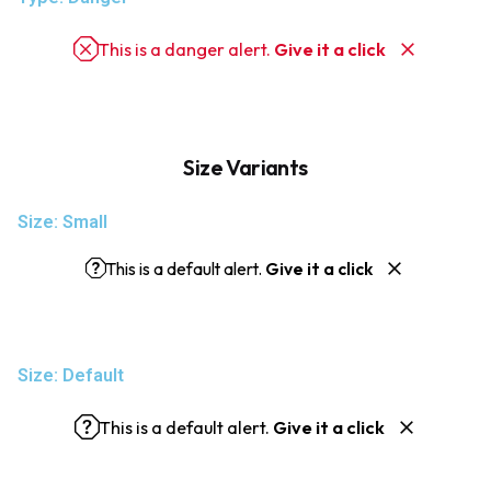
This is a danger alert.
Give it a click
Size Variants
Size: Small
This is a default alert.
Give it a click
Size: Default
This is a default alert.
Give it a click