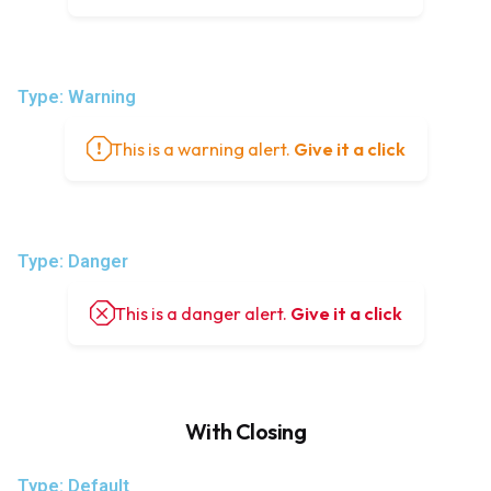
Type: Warning
This is a warning alert.
Give it a click
Type: Danger
This is a danger alert.
Give it a click
With Closing
Type: Default