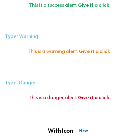
This is a success alert.
Give it a click
Type: Warning
This is a warning alert.
Give it a click
Type: Danger
This is a danger alert.
Give it a click
With Icon
New