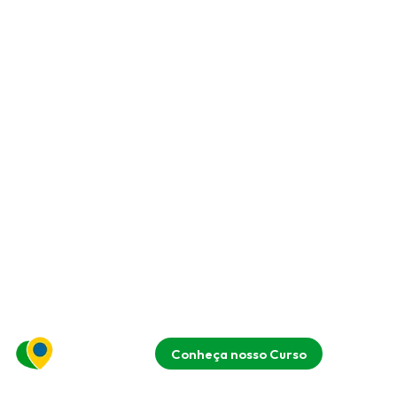
Conheça nosso Curso